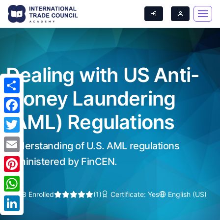
Dealing with US Anti-
Money Laundering
Share
(AML) Regulations
Facebook
Twitter
Understanding of U.S. AML regulations
Email
administered by FinCEN.
Pinterest
208 Enrolled
(1)
Certificate: Yes
English (US)
WhatsApp
LinkedIn