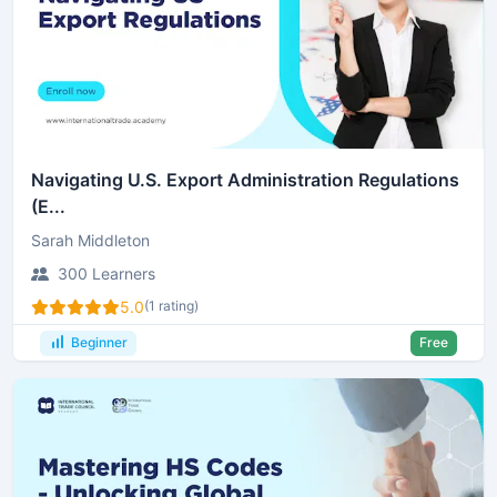
Navigating U.S. Export Administration Regulations
(E...
Sarah Middleton
300 Learners
5.0
(1 rating)
Beginner
Free