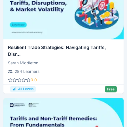
Resilient Trade Strategies: Navigating Tariffs,
Disr...
Sarah Middleton
284 Learners
0.0
All Levels
Free