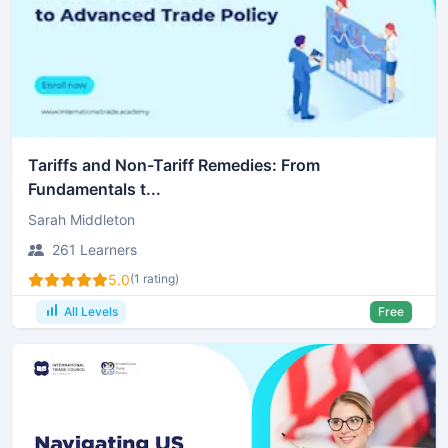
Tariffs and Non-Tariff Remedies: From
Fundamentals t...
Sarah Middleton
261 Learners
5.0
(1 rating)
All Levels
Free