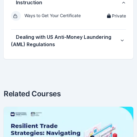
Instruction
Ways to Get Your Certificate
Private
Dealing with US Anti-Money Laundering
(AML) Regulations
Related Courses