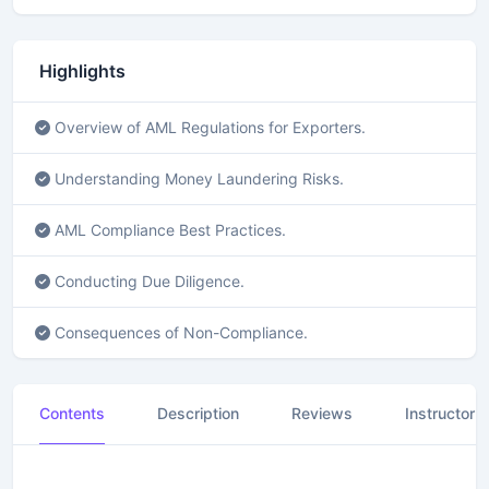
f
3
4
s
Highlights
e
c
o
Overview of AML Regulations for Exporters.
n
d
s
Understanding Money Laundering Risks.
AML Compliance Best Practices.
Conducting Due Diligence.
Consequences of Non-Compliance.
Contents
Description
Reviews
Instructor